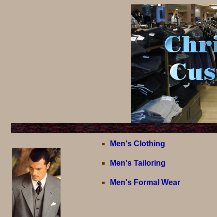
Men's Clothing
Men's Tailoring
Men's Formal Wear