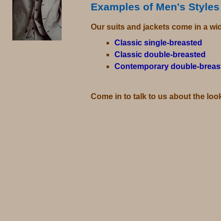
Examples of Men's Styles
Our suits and jackets come in a wid
Classic single-breasted
Classic double-breasted
Contemporary double-breas
Come in to talk to us about the loo